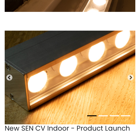
Bisherige
Näc
New SEN CV Indoor - Product Launch