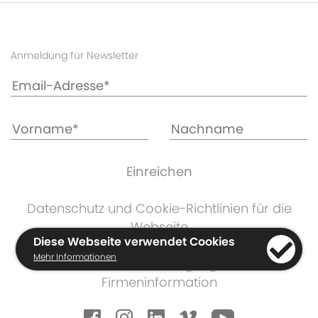
Anmeldung für Newsletter
Datenschutz und Cookie-Richtlinien für die
Webseite
Diese Webseite verwendet Cookies
KKDC Produktgarantie
Mehr Informationen
Geschäftsbedingungen
Firmeninformation