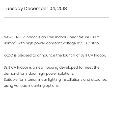
Tuesday December 04, 2018
New SEN CV Indoor is an IP40 indoor Linear fixture (39 x
43mm) with high power constant voltage 035 LED strip.
KKDC is pleased to announce the launch of SEN CV Indoor.
SEN CV Indoor is a new housing developed to meet the
demand for indoor high power solutions.
Suitable for interior linear lighting installations and attached
using various mounting options.