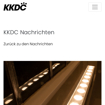
KKDC Nachrichten
Zurück zu den Nachrichten