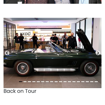
Previous
Nex
Back on Tour