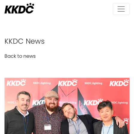
KKDC News
Back to news