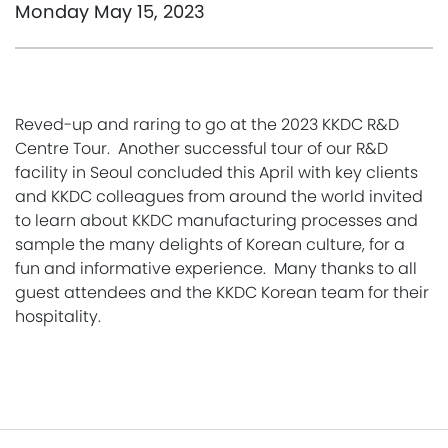
Monday May 15, 2023
Reved-up and raring to go at the 2023 KKDC R&D
Centre Tour. Another successful tour of our R&D
facility in Seoul concluded this April with key clients
and KKDC colleagues from around the world invited
to learn about KKDC manufacturing processes and
sample the many delights of Korean culture, for a
fun and informative experience. Many thanks to all
guest attendees and the KKDC Korean team for their
hospitality.