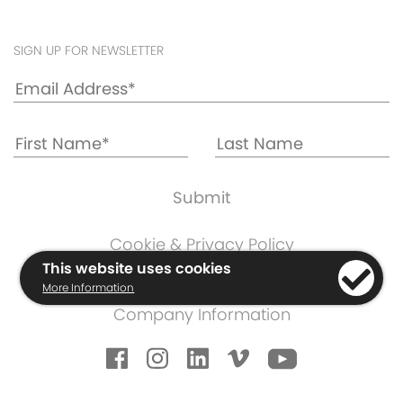
SIGN UP FOR NEWSLETTER
Cookie & Privacy Policy
Warranty Information
This website uses cookies
More Information
Terms & Conditions
Company Information