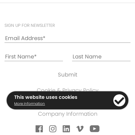
SIGN UP FOR NEWSLETTER
Cookie & Privacy Policy
This website uses cookies
Warranty Information
More Information
Terms & Conditions
Company Information