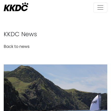
KKDC News
Back to news