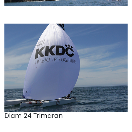
Diam 24 Trimaran