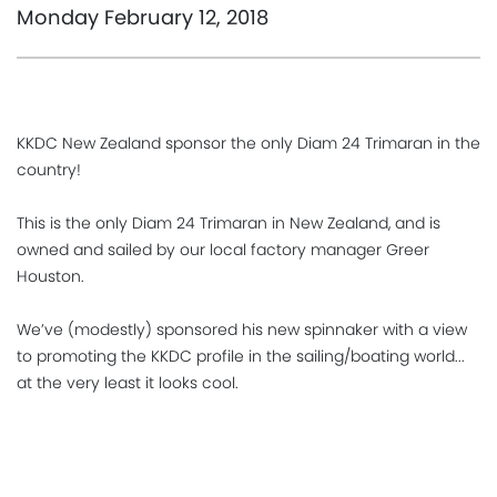
Monday February 12, 2018
KKDC New Zealand sponsor the only Diam 24 Trimaran in the
country!
This is the only Diam 24 Trimaran in New Zealand, and is
owned and sailed by our local factory manager Greer
Houston.
We’ve (modestly) sponsored his new spinnaker with a view
to promoting the KKDC profile in the sailing/boating world...
at the very least it looks cool.