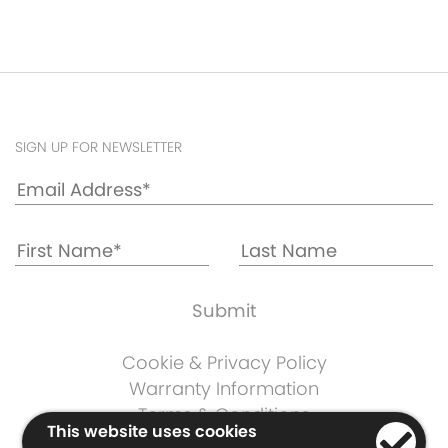
SIGN UP FOR NEWSLETTER
Cookie & Privacy Policy
Warranty Information
Terms & Conditions
This website uses cookies
Company Information