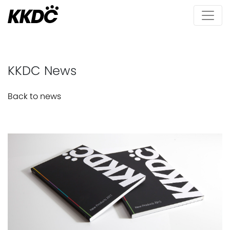
KKDC News
Back to news