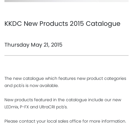
KKDC New Products 2015 Catalogue
Thursday May 21, 2015
The new catalogue which features new product categories
and pcb's is now available.
New products featured in the catalogue include our new
LEDmix, P-FX and UltraCRI pcb's.
Please contact your local sales office for more information.