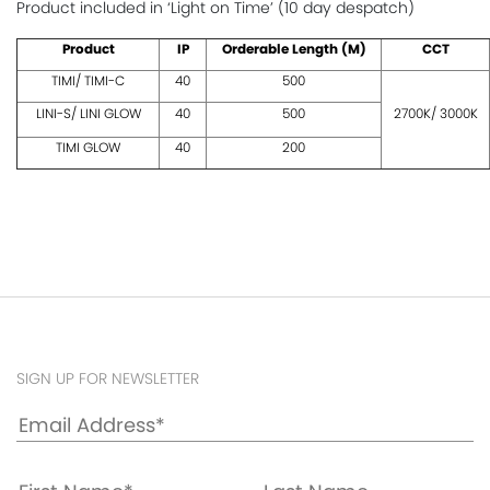
Product included in ‘Light on Time’ (10 day despatch)
Product
IP
Orderable Length (M)
CCT
TIMI/ TIMI-C
40
500
LINI-S/ LINI GLOW
40
500
2700K/ 3000K
TIMI GLOW
40
200
SIGN UP FOR NEWSLETTER