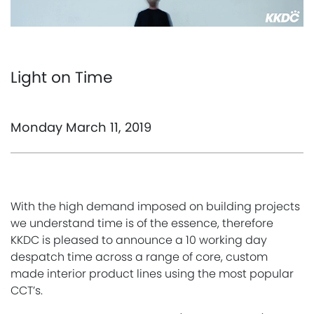
Light on Time
Monday March 11, 2019
With the high demand imposed on building projects
we understand time is of the essence, therefore
KKDC is pleased to announce a 10 working day
despatch time across a range of core, custom
made interior product lines using the most popular
CCT’s.