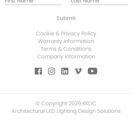
Cookie & Privacy Policy
Warranty Information
Terms & Conditions
Company Information
© Copyright 2026 KKDC
Architectural LED Lighting Design Solutions