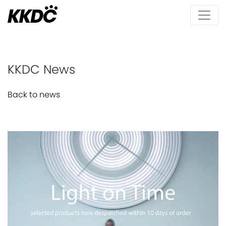
KKDC News
Back to news