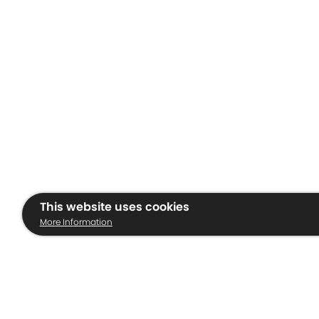
This website uses cookies
More Information