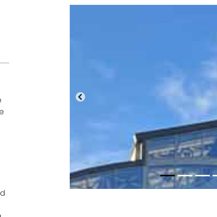
e
Previous
e
ed
g