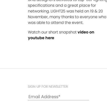
specifications and a great place for
networking. LIGHT25 was held on 19 & 20
November, many thanks to everyone who
was able to attend the event.
Watch our short snapshot
video on
youtube here
SIGN UP FOR NEWSLETTER