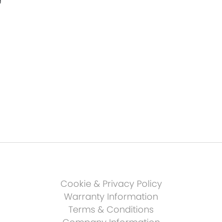
Cookie & Privacy Policy
Warranty Information
Terms & Conditions