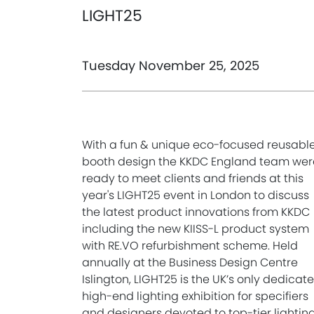
LIGHT25
Tuesday November 25, 2025
With a fun & unique eco-focused reusabl
booth design the KKDC England team wer
ready to meet clients and friends at this
year's LIGHT25 event in London to discuss
the latest product innovations from KKDC
including the new KIISS-L product system
with RE.VO refurbishment scheme. Held
annually at the Business Design Centre
Islington, LIGHT25 is the UK’s only dedicat
high-end lighting exhibition for specifiers
and designers devoted to top-tier lightin