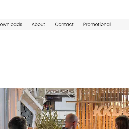
ownloads
About
Contact
Promotional