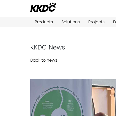
Products
Solutions
Projects
D
KKDC News
Back to news