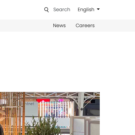
Search
English
News
Careers