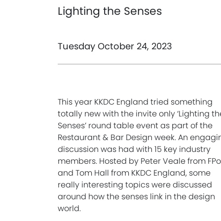
Lighting the Senses
Tuesday October 24, 2023
This year KKDC England tried something
totally new with the invite only ‘Lighting th
Senses’ round table event as part of the
Restaurant & Bar Design week. An engagi
discussion was had with 15 key industry
members. Hosted by Peter Veale from FP
and Tom Hall from KKDC England, some
really interesting topics were discussed
around how the senses link in the design
world.