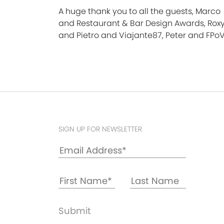
A huge thank you to all the guests, Marco
and Restaurant & Bar Design Awards, Rox
and Pietro and Viajante87, Peter and FPoV
SIGN UP FOR NEWSLETTER