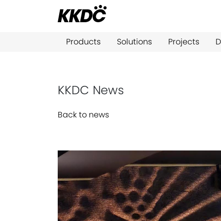
Products
Solutions
Projects
D
KKDC News
Back to news