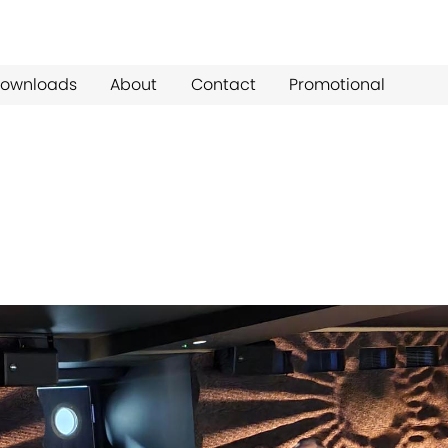
ownloads
About
Contact
Promotional