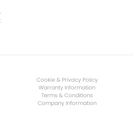
y
.
Cookie & Privacy Policy
Warranty Information
Terms & Conditions
Company Information