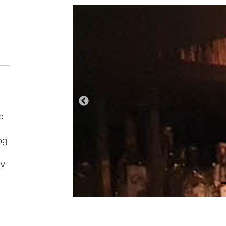
Previous
e
ng
oV