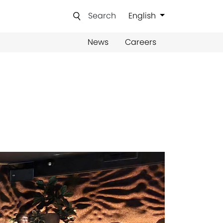
Search
English
News
Careers