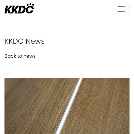
KKDC News
Back to news