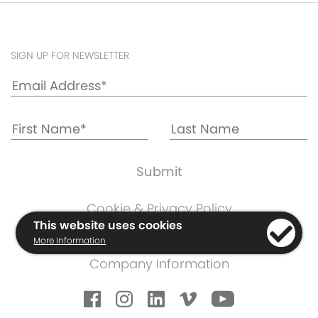
SIGN UP FOR NEWSLETTER
Cookie & Privacy Policy
This website uses cookies
Warranty Information
More Information
Terms & Conditions
Company Information