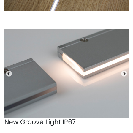
Previous
Nex
New Groove Light IP67