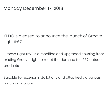
Monday December 17, 2018
KKDC is pleased to announce the launch of Groove
Light IP67.
Groove Light IP67 is a modified and upgraded housing from
existing Groove Light to meet the demand for IP67 outdoor
products.
Suitable for exterior installations and attached via various
mounting options.