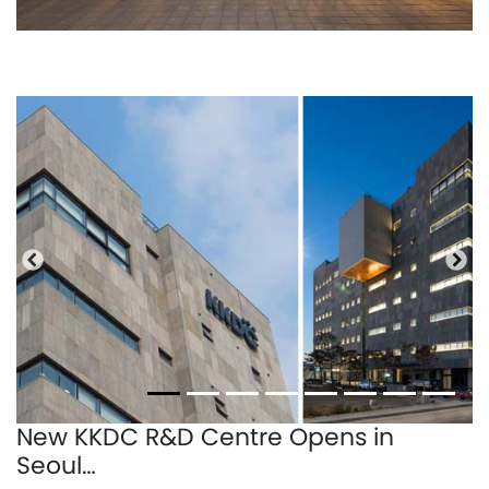
Previous
Nex
New KKDC R&D Centre Opens in
Seoul…