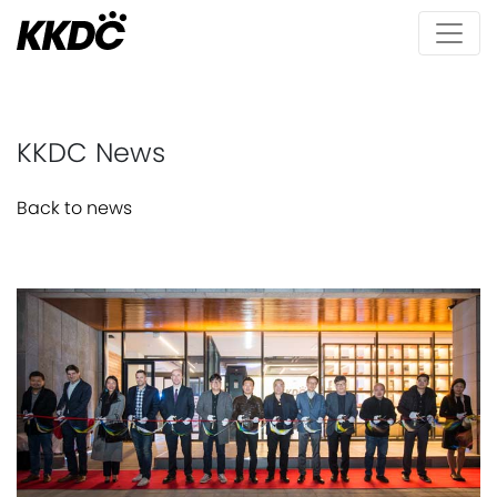
KKDC News
Back to news