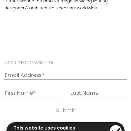
further expand the product range servicing lighting
designers & architectural specifiers worldwide.
SIGN UP FOR NEWSLETTER
Cookie & Privacy Policy
This website uses cookies