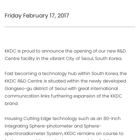
Friday February 17, 2017
KKDC is proud to announce the opening of our new R&D
Centre facility in the vibrant City of Seoul, South Korea.
Fast becoming a technology hub within South Korea, the
KKDC R&D Centre is situated within the newly developed
Gangseo-gu district of Seoul with great international
communication links furthering expansion of the KKDC
brand.
Housing Cutting Edge technology such as an 80-inch
integrating Sphere-photometer and Sphere-
spectroradiometer System, KKDC remains on course to