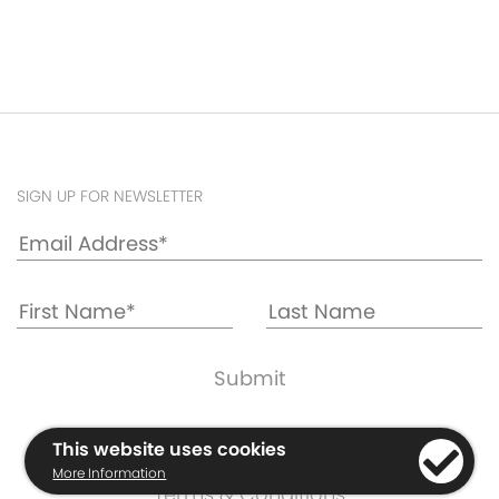
SIGN UP FOR NEWSLETTER
Cookie & Privacy Policy
This website uses cookies
Warranty Information
More Information
Terms & Conditions