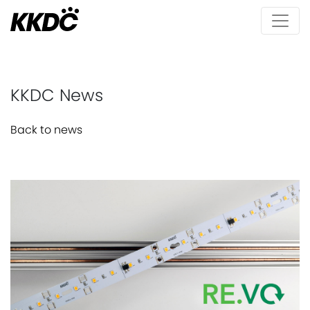
KKDC News
Back to news