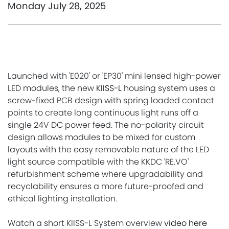
Monday July 28, 2025
Launched with 'E020' or 'EP30' mini lensed high-power
LED modules, the new
KIISS-L
housing system uses a
screw-fixed PCB design with spring loaded contact
points to create long continuous light runs off a
single 24V DC power feed. The no-polarity circuit
design allows modules to be mixed for custom
layouts with the easy removable nature of the LED
light source compatible with the KKDC 'RE.VO'
refurbishment scheme where upgradability and
recyclability ensures a more future-proofed and
ethical lighting installation.
Watch a short KIISS-L System overview
video here