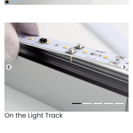
Previous
Nex
On the Light Track