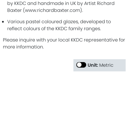
by KKDC and handmade in UK by Artist Richard
Baxter (www.richardbaxter.com).
Various pastel coloured glazes, developed to
reflect colours of the KKDC family ranges.
Please inquire with your local KKDC representative for
more information.
Unit:
Metric