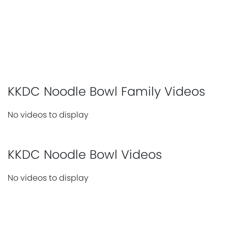
KKDC Noodle Bowl Family Videos
No videos to display
KKDC Noodle Bowl Videos
No videos to display