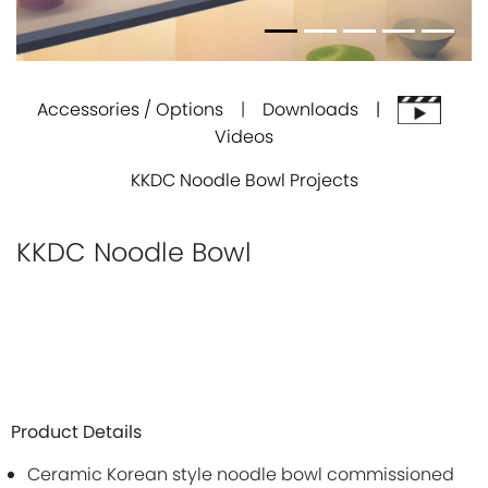
Accessories / Options
|
Downloads |
Videos
KKDC Noodle Bowl Projects
KKDC Noodle Bowl
Product Details
Ceramic Korean style noodle bowl commissioned