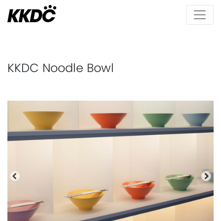
KKDC Noodle Bowl
Previous
Nex