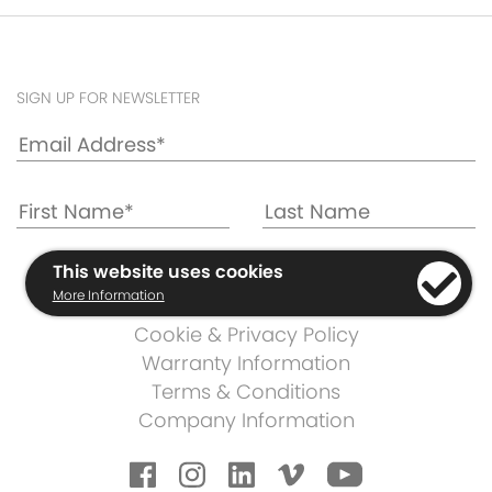
SIGN UP FOR NEWSLETTER
This website uses cookies
More Information
Cookie & Privacy Policy
Warranty Information
Terms & Conditions
Company Information