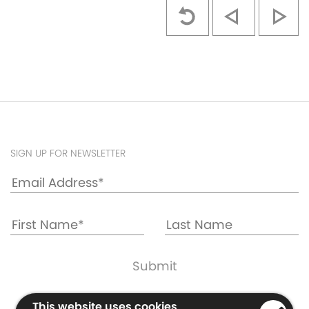
SIGN UP FOR NEWSLETTER
Cookie & Privacy Policy
This website uses cookies