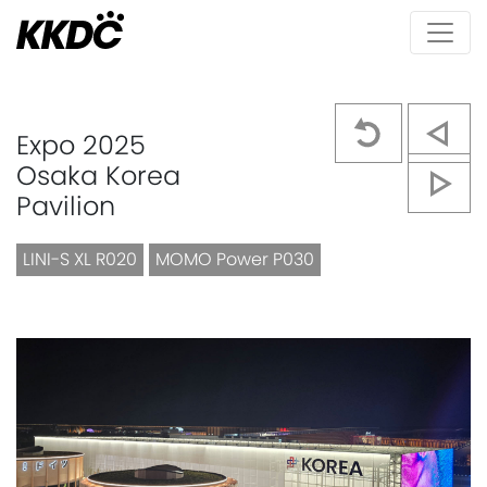
Expo 2025
Osaka Korea
Pavilion
LINI-S XL R020
MOMO Power P030