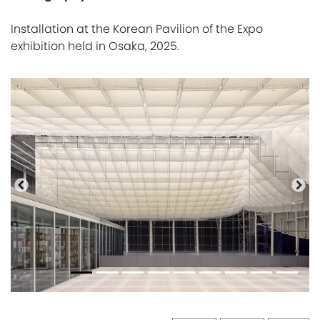
Installation at the Korean Pavilion of the Expo
exhibition held in Osaka, 2025.
Previous
Nex