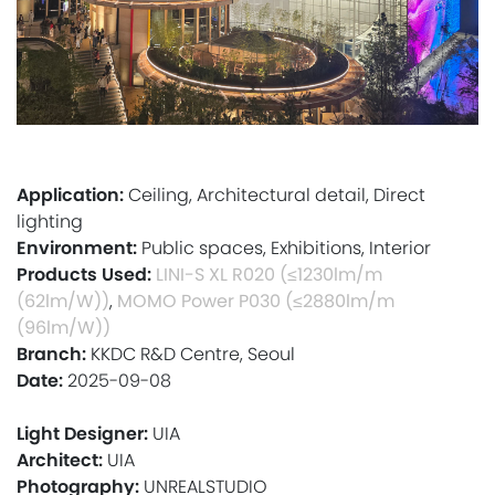
Application:
Ceiling, Architectural detail, Direct
lighting
Environment:
Public spaces, Exhibitions, Interior
Products Used:
LINI-S XL R020 (≤1230lm/m
(62lm/W))
,
MOMO Power P030 (≤2880lm/m
(96lm/W))
Branch:
KKDC R&D Centre, Seoul
Date:
2025-09-08
Light Designer:
UIA
Architect:
UIA
Photography:
UNREALSTUDIO