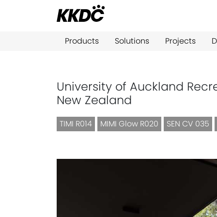
Products
Solutions
Projects
D
University of Auckland Recr
New Zealand
TIMI R014
MIMI Glow R020
SEN CV 035