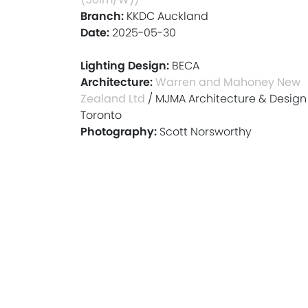
Branch:
KKDC Auckland
Date:
2025-05-30
Lighting Design:
BECA
Architecture:
Warren and Mahoney New
Zealand Ltd
/ MJMA Architecture & Design
Toronto
Photography:
Scott Norsworthy