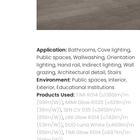
Application:
Bathrooms, Cove lighting,
Public spaces, Wallwashing, Orientation
lighting, Hand rail, Indirect lighting, Wall
grazing, Architectural detail, Stairs
Environment:
Public spaces, Interior,
Exterior, Educational Institutions
Products Used:
TIMI R014 (≤1380lm/m
(99lm/W))
,
MIMI Glow R020 (≤621lm/m
(31lm/W))
,
SEN CV 035 (≤3412lm/m
(85lm/W))
,
LINI Glow R014 (≤742lm/m
(53lm/W))
,
DUO Luna White (≤460lm/m
(65lm/W))
,
TIMI Glow R014 (≤697lm/m
(50lm/W))