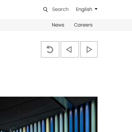
Search
English
News
Careers