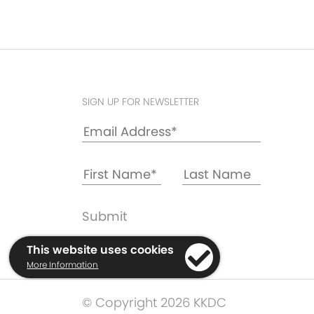
SIGN UP FOR NEWSLETTER
This website uses cookies
More Information
© Copyright 2026 KKDC