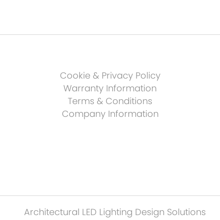
Cookie & Privacy Policy
Warranty Information
Terms & Conditions
Company Information
Architectural LED Lighting Design Solutions