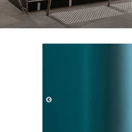
Previous