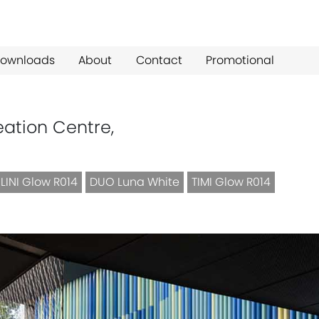
ownloads
About
Contact
Promotional
eation Centre,
LINI Glow R014
DUO Luna White
TIMI Glow R014