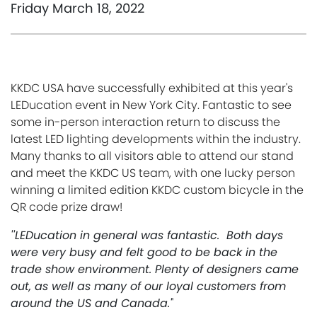
Friday March 18, 2022
KKDC USA have successfully exhibited at this year's
LEDucation event in New York City.
Fantastic to see
some in-person interaction return to discuss the
latest LED lighting developments within the industry.
Many thanks to all visitors able to attend our
stand
and meet the KKDC US team, with one lucky person
winning a limited edition KKDC custom bicycle in the
QR code prize draw!
''LEDucation in general was fantastic. Both days
were very busy and felt good to be back in the
trade show environment. Plenty of designers came
out, as well as many of our loyal customers from
around the US and Canada.'
'