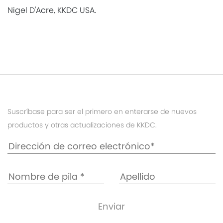
Nigel D'Acre, KKDC USA.
Suscríbase para ser el primero en enterarse de nuevos
productos y otras actualizaciones de KKDC.