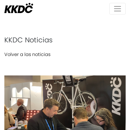
KKDC Noticias
Volver a las noticias