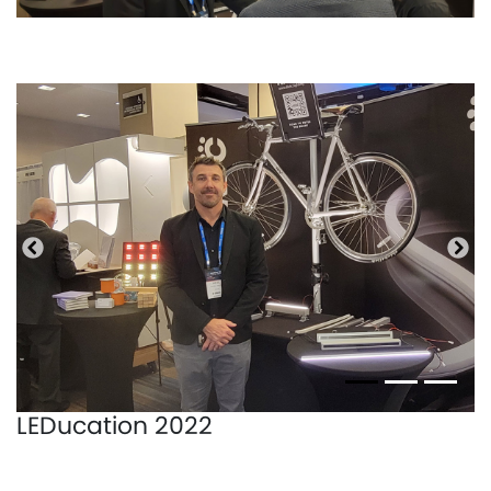
Anterior
Pró
LEDucation 2022