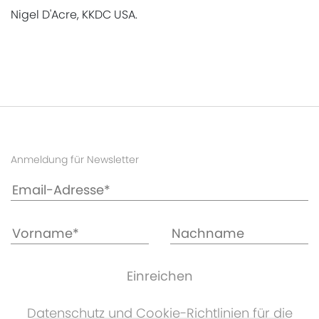
Nigel D'Acre, KKDC USA.
Anmeldung für Newsletter
Datenschutz und Cookie-Richtlinien für die