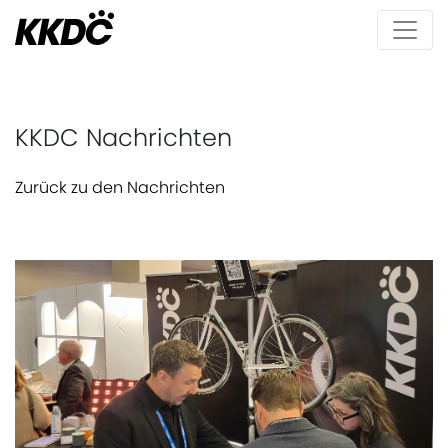
KKDC Nachrichten
Zurück zu den Nachrichten