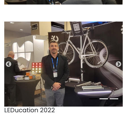
Bisherige
Näc
LEDucation 2022