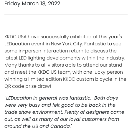
Friday March 18, 2022
KKDC USA have successfully exhibited at this year's
LEDucation event in New York City.
Fantastic to see
some in-person interaction return to discuss the
latest LED lighting developments within the industry.
Many thanks to all visitors able to attend our
stand
and meet the KKDC US team, with one lucky person
winning a limited edition KKDC custom bicycle in the
QR code prize draw!
''LEDucation in general was fantastic. Both days
were very busy and felt good to be back in the
trade show environment. Plenty of designers came
out, as well as many of our loyal customers from
around the US and Canada.'
'