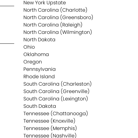
New York Upstate
North Carolina (Charlotte)
North Carolina (Greensboro)
North Carolina (Raleigh)
North Carolina (Wilmington)
North Dakota
Ohio
Oklahoma
Oregon
Pennsylvania
Rhode Island
South Carolina (Charleston)
South Carolina (Greenville)
South Carolina (Lexington)
South Dakota
Tennessee (Chattanooga)
Tennessee (Knoxville)
Tennessee (Memphis)
Tennessee (Nashville)