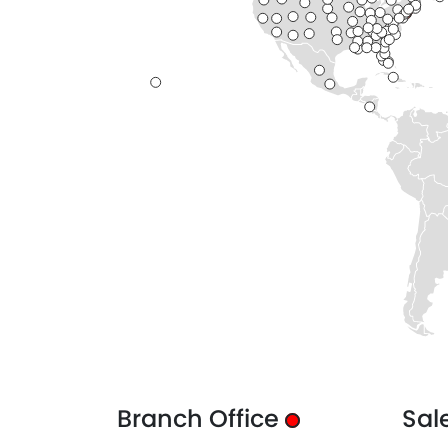
Branch Office
Sal