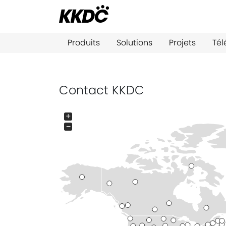
Produits
Solutions
Projets
Té
Contact KKDC
+
−