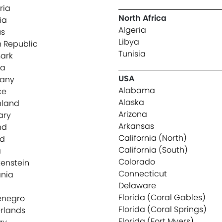
ria
North Africa
ia
Algeria
us
Libya
 Republic
Tunisia
ark
ia
USA
any
Alabama
ce
Alaska
nland
Arizona
ary
Arkansas
nd
California (North)
nd
California (South)
a
Colorado
tenstein
Connecticut
ania
Delaware
Florida (Coral Gables)
enegro
Florida (Coral Springs)
rlands
Florida (Fort Myers)