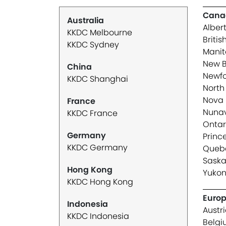
Cana
Australia
Alber
KKDC Melbourne
Briti
KKDC Sydney
Mani
New B
China
Newfo
KKDC Shanghai
North 
Nova 
France
Nuna
KKDC France
Ontar
Germany
Princ
KKDC Germany
Queb
Sask
Hong Kong
Yuko
KKDC Hong Kong
Euro
Indonesia
Austr
KKDC Indonesia
Belg