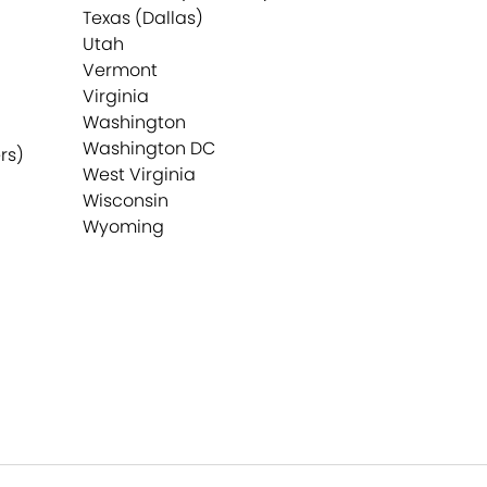
Texas (Dallas)
Utah
Vermont
Virginia
Washington
Washington DC
rs)
West Virginia
Wisconsin
Wyoming