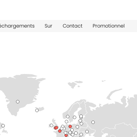
léchargements
Sur
Contact
Promotionnel