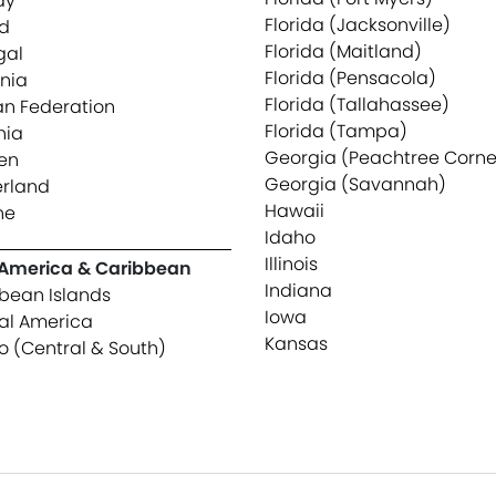
ay
Florida (Jacksonville)
d
Florida (Maitland)
gal
Florida (Pensacola)
nia
Florida (Tallahassee)
an Federation
Florida (Tampa)
nia
Georgia (Peachtree Corne
en
Georgia (Savannah)
erland
Hawaii
ne
Idaho
Illinois
 America & Caribbean
Indiana
bean Islands
Iowa
al America
Kansas
o (Central & South)