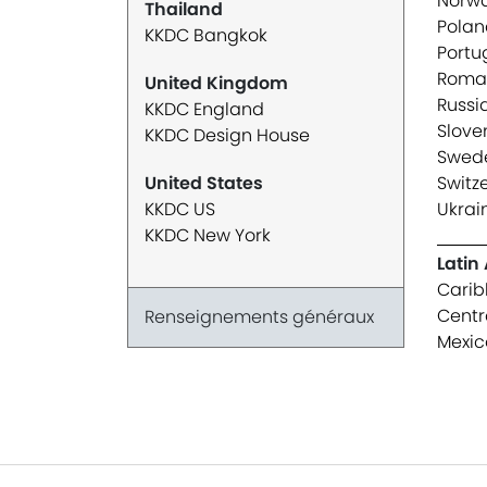
Norw
Thailand
Polan
KKDC Bangkok
Portu
Roma
United Kingdom
Russi
KKDC England
Slove
KKDC Design House
Swed
United States
Switz
KKDC US
Ukrai
KKDC New York
Latin
Carib
Centr
Renseignements généraux
Mexic