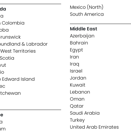
Mexico (North)
da
South America
ta
sh Colombia
Middle East
toba
Azerbaijan
runswick
Bahrain
undland & Labrador
Egypt
West Territories
Iran
Scotia
Iraq
vut
Israel
io
Jordan
e Edward Island
Kuwait
ec
Lebanon
atchewan
Oman
n
Qatar
Saudi Arabia
pe
Turkey
ia
United Arab Emirates
ium