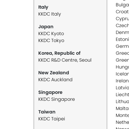
Bulga
Italy
Croat
KKDC Italy
Cypr
Czech
Japan
Denm
KKDC Kyoto
Eston
KKDC Tokyo
Germ
Korea, Republic of
Gree
KKDC R&D Centre, Seoul
Gree
Hung
New Zealand
Icela
KKDC Auckland
Irela
Latvi
Singapore
Liech
KKDC Singapore
Lithu
Malta
Taiwan
Mont
KKDC Taipei
Nethe