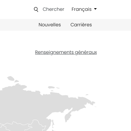
Chercher
Français
Nouvelles
Carrières
Renseignements généraux