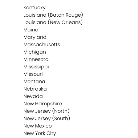
Kentucky
Louisiana (Baton Rouge)
Louisiana (New Orleans)
Maine
Maryland
Massachusetts
Michigan
Minnesota
Mississippi
Missouri
Montana
Nebraska
Nevada
New Hampshire
New Jersey (North)
New Jersey (South)
New Mexico
New York City