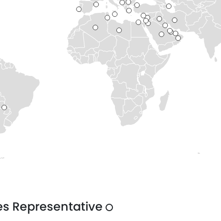
es Representative