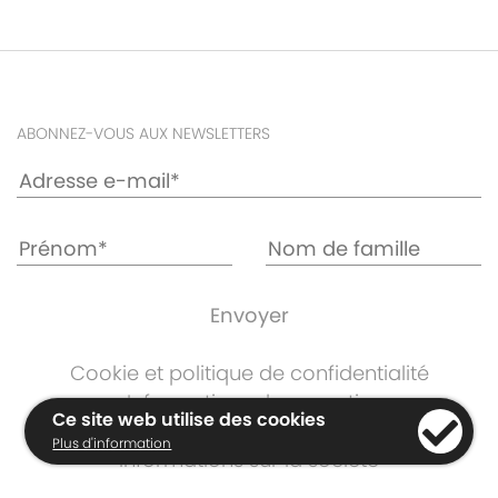
ABONNEZ-VOUS AUX NEWSLETTERS
Cookie et politique de confidentialité
Informations de garantie
Ce site web utilise des cookies
Termes et Conditions
Plus d'information
Informations sur la société