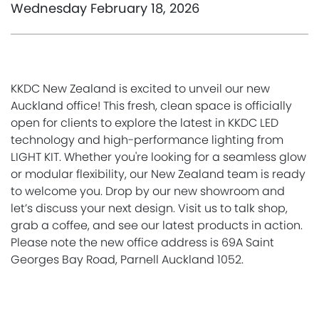
Wednesday February 18, 2026
KKDC New Zealand is excited to unveil our new
Auckland office! This fresh, clean space is officially
open for clients to explore the latest in KKDC LED
technology and high-performance lighting from
LIGHT KIT. Whether you're looking for a seamless glow
or modular flexibility, our New Zealand team is ready
to welcome you. Drop by our new showroom and
let’s discuss your next design. Visit us to talk shop,
grab a coffee, and see our latest products in action.
Please note the new office address is 69A Saint
Georges Bay Road, Parnell Auckland 1052.