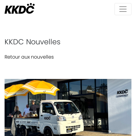
KKDC Nouvelles
Retour aux nouvelles