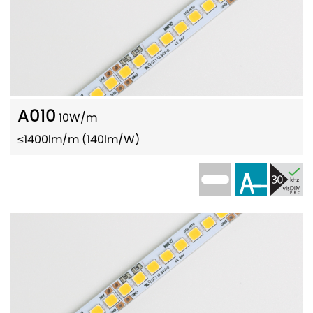
A010
10W/m
≤1400lm/m (140lm/W)