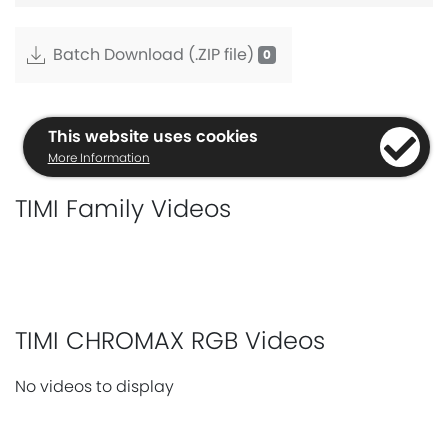
Batch Download (.ZIP file)
This website uses cookies
More Information
TIMI Family Videos
TIMI CHROMAX RGB Videos
No videos to display