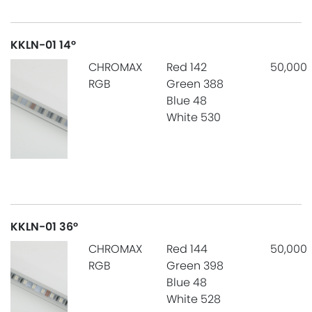
KKLN-01 14°
CHROMAX
Red 142
50,000
RGB
Green 388
Blue 48
White 530
KKLN-01 36°
CHROMAX
Red 144
50,000
RGB
Green 398
Blue 48
White 528