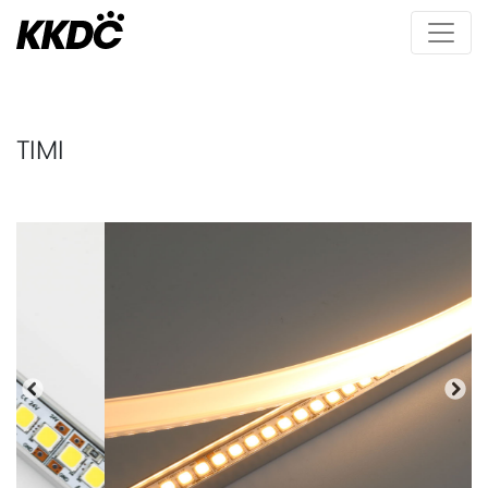
TIMI
Previous
Nex