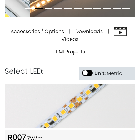
Accessories / Options
|
Downloads |
Videos
TIMI Projects
Select LED:
Unit:
Metric
R007
7W/m