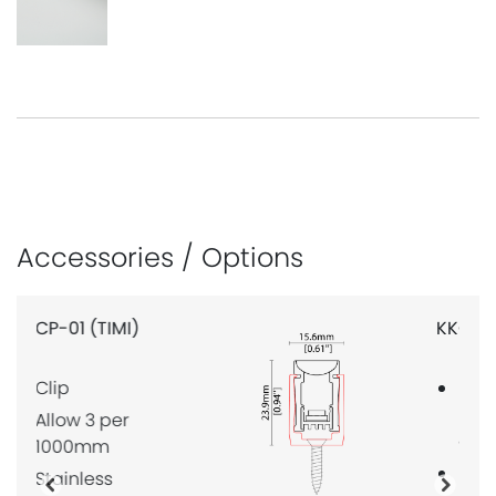
Accessories / Options
KKCP-05 (TIMI)
Lock clip, for
KKLN-01 lens
only
Not
Previous
Next