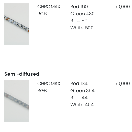
CHROMAX
Red 160
50,000
RGB
Green 430
Blue 50
White 600
Semi-diffused
CHROMAX
Red 134
50,000
RGB
Green 354
Blue 44
White 494