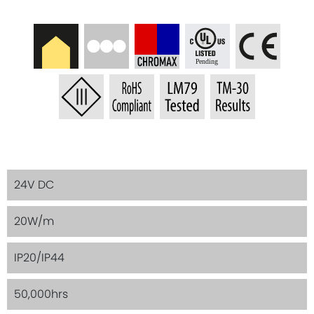
24V DC
20W/m
IP20/IP44
50,000hrs