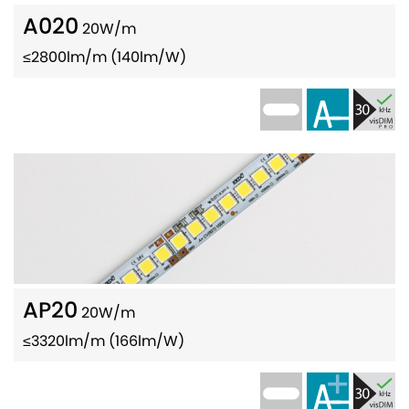
A020
20W/m
≤2800lm/m (140lm/W)
AP20
20W/m
≤3320lm/m (166lm/W)