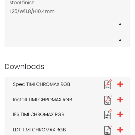
compatible
with AP20,
AM15
Allow 3 per
metre
Clear
polycarbonate
finish
L25/W15.6/H24mm
Downloads
Spec TIMI CHROMAX RGB
Install TIMI CHROMAX RGB
IES TIMI CHROMAX RGB
LDT TIMI CHROMAX RGB