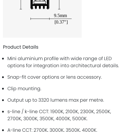
Product Details
Mini aluminium profile with wide range of LED
options for integration into architectural details.
Snap-fit cover options or lens accessory.
Clip mounting.
Output up to 3320 lumens max per metre.
s-line / k-line CCT: 1900K, 2100K, 2300K, 2500K,
2700K, 3000K, 3500K, 4000K, 5000K.
A-line CCT: 2700K, 3000K, 3500K, 4000K.