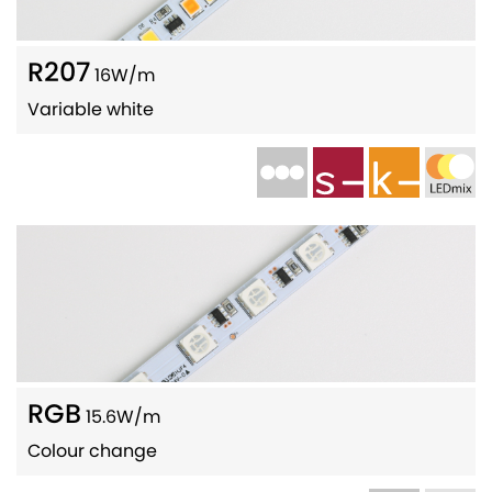
R207
16W/m
Variable white
RGB
15.6W/m
Colour change