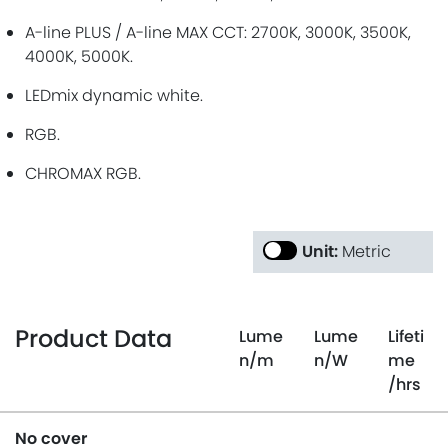
A-line PLUS / A-line MAX CCT: 2700K, 3000K, 3500K,
4000K, 5000K.
LEDmix dynamic white.
RGB.
CHROMAX RGB.
Unit:
Metric
Product Data
Lume
Lume
Lifeti
n
/m
n
/W
me
/hrs
No cover