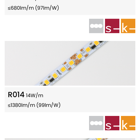
≤680lm/m (97lm/W)
R014
14W/m
≤1380lm/m (99lm/W)