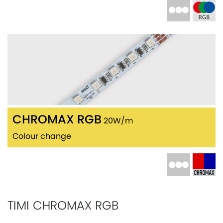
CHROMAX RGB
20W/m
Colour change
TIMI CHROMAX RGB