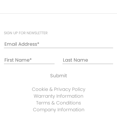
SIGN UP FOR NEWSLETTER
Cookie & Privacy Policy
Warranty Information
Terms & Conditions
Company Information