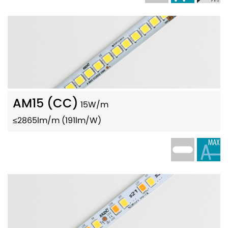
AM15 (CC)
15W/m
≤2865lm/m (191lm/W)